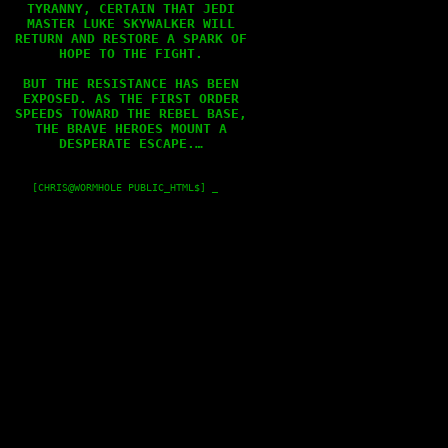
TYRANNY, CERTAIN THAT JEDI

MASTER LUKE SKYWALKER WILL

RETURN AND RESTORE A SPARK OF

HOPE TO THE FIGHT.

BUT THE RESISTANCE HAS BEEN

EXPOSED. AS THE FIRST ORDER

SPEEDS TOWARD THE REBEL BASE,

THE BRAVE HEROES MOUNT A

DESPERATE ESCAPE.…

    [CHRIS@WORMHOLE PUBLIC_HTML$] _
