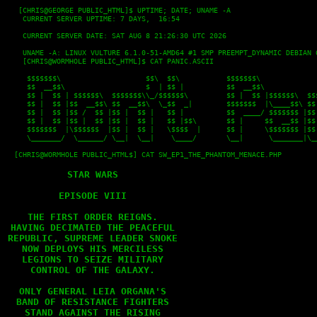
   [CHRIS@GEORGE PUBLIC_HTML]$ UPTIME; DATE; UNAME -A

    CURRENT SERVER UPTIME: 7 DAYS,  16:54
    CURRENT SERVER DATE: SAT AUG 8 21:26:30 UTC 2026
    UNAME -A: LINUX VULTURE 6.1.0-51-AMD64 #1 SMP PREEMPT_DYNAMIC DEBIAN 
    [CHRIS@WORMHOLE PUBLIC_HTML]$ CAT PANIC.ASCII
     $$$$$$$\                    $$\  $$\           $$$$$$$\              
     $$  __$$\                   $  | $$ |          $$  __$$\             
     $$ |  $$ | $$$$$$\  $$$$$$$\\_/$$$$$$\         $$ |  $$ |$$$$$$\  $$$
     $$ |  $$ |$$  __$$\ $$  __$$\  \_$$  _|        $$$$$$$  |\____$$\ $$ 
     $$ |  $$ |$$ /  $$ |$$ |  $$ |   $$ |          $$  ____/ $$$$$$$ |$$ 
     $$ |  $$ |$$ |  $$ |$$ |  $$ |   $$ |$$\       $$ |     $$  __$$ |$$ 
     $$$$$$$  |\$$$$$$  |$$ |  $$ |   \$$$$  |      $$ |     \$$$$$$$ |$$ 
     \_______/  \______/ \__|  \__|    \____/       \__|      \_______|\__
  [CHRIS@WORMHOLE PUBLIC_HTML$] CAT SW_EP1_THE_PHANTOM_MENACE.PHP

STAR WARS

EPISODE VIII

THE FIRST ORDER REIGNS.

HAVING DECIMATED THE PEACEFUL

REPUBLIC, SUPREME LEADER SNOKE

NOW DEPLOYS HIS MERCILESS

LEGIONS TO SEIZE MILITARY

CONTROL OF THE GALAXY.

ONLY GENERAL LEIA ORGANA'S

BAND OF RESISTANCE FIGHTERS

STAND AGAINST THE RISING
