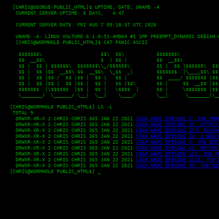
   [CHRIS@GEORGE PUBLIC_HTML]$ UPTIME; DATE; UNAME -A

    CURRENT SERVER UPTIME: 6 DAYS,   4:47
    CURRENT SERVER DATE: FRI AUG 7 09:18:37 UTC 2026
    UNAME -A: LINUX VULTURE 6.1.0-51-AMD64 #1 SMP PREEMPT_DYNAMIC DEBIAN 
    [CHRIS@WORMHOLE PUBLIC_HTML]$ CAT PANIC.ASCII
     $$$$$$$\                    $$\  $$\           $$$$$$$\              
     $$  __$$\                   $  | $$ |          $$  __$$\             
     $$ |  $$ | $$$$$$\  $$$$$$$\\_/$$$$$$\         $$ |  $$ |$$$$$$\  $$$
     $$ |  $$ |$$  __$$\ $$  __$$\  \_$$  _|        $$$$$$$  |\____$$\ $$ 
     $$ |  $$ |$$ /  $$ |$$ |  $$ |   $$ |          $$  ____/ $$$$$$$ |$$ 
     $$ |  $$ |$$ |  $$ |$$ |  $$ |   $$ |$$\       $$ |     $$  __$$ |$$ 
     $$$$$$$  |\$$$$$$  |$$ |  $$ |   \$$$$  |      $$ |     \$$$$$$$ |$$ 
     \_______/  \______/ \__|  \__|    \____/       \__|      \_______|\__
  [CHRIS@WORMHOLE PUBLIC_HTML$] LS -L

   TOTAL 9

    DRWXR-XR-X 2 CHRIS CHRIS 365 JAN 22 2021 
STAR WARS EPISODE I: THE PHA
    DRWXR-XR-X 2 CHRIS CHRIS 365 JAN 22 2021 
STAR WARS EPISODE II: ATTACK
    DRWXR-XR-X 2 CHRIS CHRIS 365 JAN 22 2021 
STAR WARS EPISODE III: REVEN
    DRWXR-XR-X 2 CHRIS CHRIS 365 JAN 22 2021 
STAR WARS EPISODE IV: A NEW 
    DRWXR-XR-X 2 CHRIS CHRIS 365 JAN 22 2021 
STAR WARS EPISODE V: THE EMP
    DRWXR-XR-X 2 CHRIS CHRIS 365 JAN 22 2021 
STAR WARS EPISODE VI: RETURN
    DRWXR-XR-X 2 CHRIS CHRIS 365 JAN 22 2021 
STAR WARS EPISODE VII: THE F
    DRWXR-XR-X 2 CHRIS CHRIS 365 JAN 22 2021 
STAR WARS EPISODE VIII: THE 
    DRWXR-XR-X 2 CHRIS CHRIS 365 JAN 22 2021 
STAR WARS EPISODE IX: THE RI
  [CHRIS@WORMHOLE PUBLIC_HTML$] _
